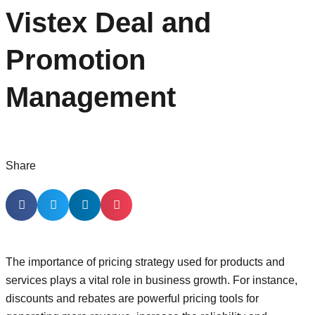
Vistex Deal and
Promotion
Management
Share
The importance of pricing strategy used for products and
services plays a vital role in business growth. For instance,
discounts and rebates are powerful pricing tools for