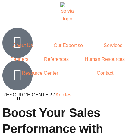
About Us
Our Expertise
Services
Partners
References
Human Resources
Resource Center
Contact
RESOURCE CENTER /
Articles
TR
Boost Your Sales
Performance with