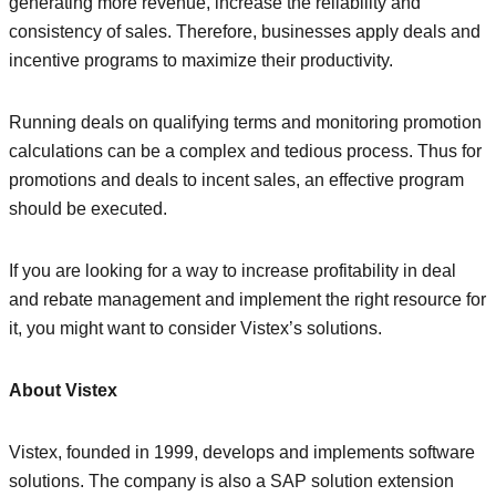
generating more revenue, increase the reliability and
consistency of sales. Therefore, businesses apply deals and
incentive programs to maximize their productivity.
Running deals on qualifying terms and monitoring promotion
calculations can be a complex and tedious process. Thus for
promotions and deals to incent sales, an effective program
should be executed.
If you are looking for a way to increase profitability in deal
and rebate management and implement the right resource for
it, you might want to consider Vistex’s solutions.
About Vistex
Vistex, founded in 1999, develops and implements software
solutions. The company is also a SAP solution extension