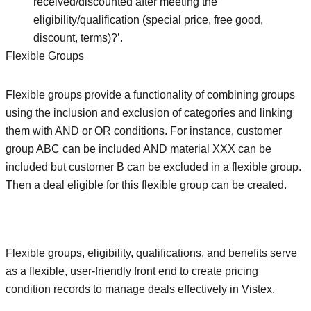
received/discounted after meeting the
eligibility/qualification (special price, free good,
discount, terms)?’.
Flexible Groups
Flexible groups provide a functionality of combining groups
using the inclusion and exclusion of categories and linking
them with AND or OR conditions. For instance, customer
group ABC can be included AND material XXX can be
included but customer B can be excluded in a flexible group.
Then a deal eligible for this flexible group can be created.
Flexible groups, eligibility, qualifications, and benefits serve
as a flexible, user-friendly front end to create pricing
condition records to manage deals effectively in Vistex.