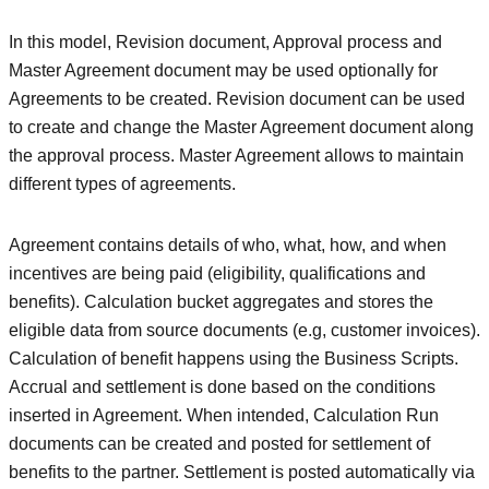
In this model, Revision document, Approval process and
Master Agreement document may be used optionally for
Agreements to be created. Revision document can be used
to create and change the Master Agreement document along
the approval process. Master Agreement allows to maintain
different types of agreements.
Agreement contains details of who, what, how, and when
incentives are being paid (eligibility, qualifications and
benefits). Calculation bucket aggregates and stores the
eligible data from source documents (e.g, customer invoices).
Calculation of benefit happens using the Business Scripts.
Accrual and settlement is done based on the conditions
inserted in Agreement. When intended, Calculation Run
documents can be created and posted for settlement of
benefits to the partner. Settlement is posted automatically via