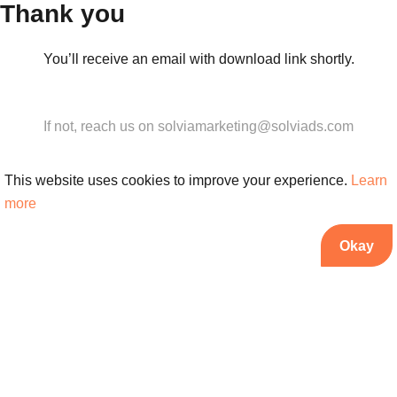
Thank you
You’ll receive an email with download link shortly.
If not, reach us on solviamarketing@solviads.com
This website uses cookies to improve your experience.
Learn
more
Okay