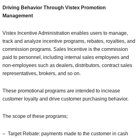
Driving Behavior Through Vistex Promotion
Management
Vistex Incentive Administration enables users to manage,
track and analyze incentive programs, rebates, royalties, and
commission programs. Sales Incentive is the commission
paid to personnel, including internal sales employees and
non-employees such as dealers, distributors, contract sales
representatives, brokers, and so on.
These promotional programs are intended to increase
customer loyalty and drive customer purchasing behavior.
The scope of these programs;
– Target Rebate: payments made to the customer in cash