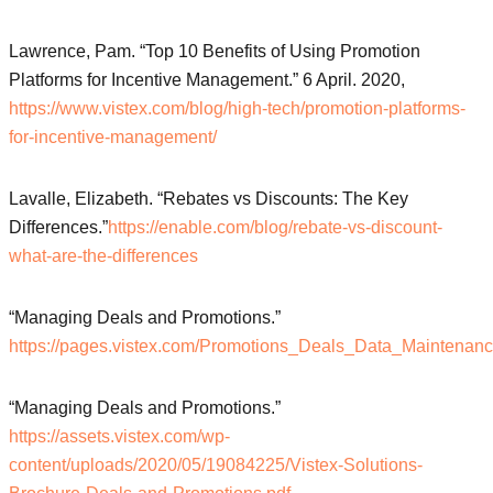
Lawrence, Pam. “Top 10 Benefits of Using Promotion
Platforms for Incentive Management.” 6 April. 2020,
https://www.vistex.com/blog/high-tech/promotion-platforms-
for-incentive-management/
Lavalle, Elizabeth. “Rebates vs Discounts: The Key
Differences.”
https://enable.com/blog/rebate-vs-discount-
what-are-the-differences
“Managing Deals and Promotions.”
https://pages.vistex.com/Promotions_Deals_Data_Maintenan
“Managing Deals and Promotions.”
https://assets.vistex.com/wp-
content/uploads/2020/05/19084225/Vistex-Solutions-