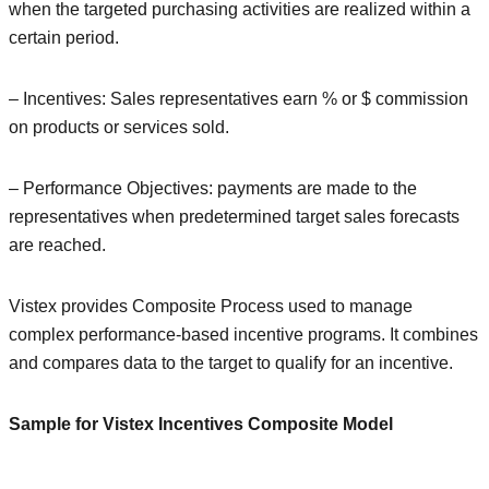
when the targeted purchasing activities are realized within a
certain period.
– Incentives: Sales representatives earn % or $ commission
on products or services sold.
– Performance Objectives: payments are made to the
representatives when predetermined target sales forecasts
are reached.
Vistex provides Composite Process used to manage
complex performance-based incentive programs. It combines
and compares data to the target to qualify for an incentive.
Sample for Vistex Incentives Composite Model