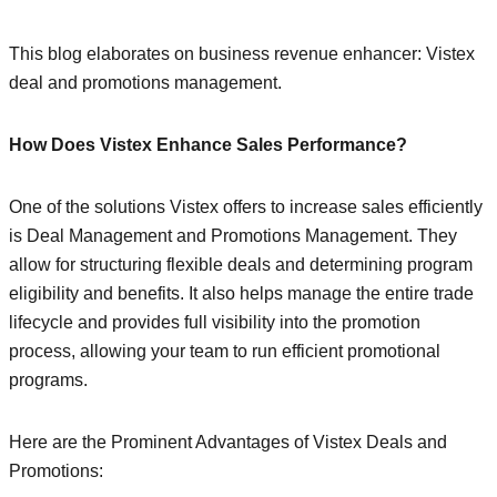
This blog elaborates on business revenue enhancer: Vistex
deal and promotions management.
How Does Vistex Enhance Sales Performance?
One of the solutions Vistex offers to increase sales efficiently
is Deal Management and Promotions Management. They
allow for structuring flexible deals and determining program
eligibility and benefits. It also helps manage the entire trade
lifecycle and provides full visibility into the promotion
process, allowing your team to run efficient promotional
programs.
Here are the Prominent Advantages of Vistex Deals and
Promotions: