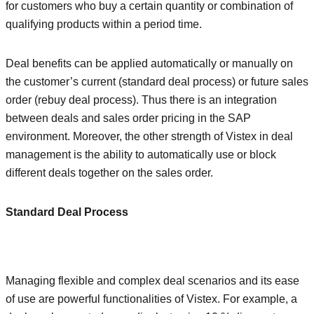
for customers who buy a certain quantity or combination of
qualifying products within a period time.
Deal benefits can be applied automatically or manually on
the customer’s current (standard deal process) or future sales
order (rebuy deal process). Thus there is an integration
between deals and sales order pricing in the SAP
environment. Moreover, the other strength of Vistex in deal
management is the ability to automatically use or block
different deals together on the sales order.
Standard Deal Process
Managing flexible and complex deal scenarios and its ease
of use are powerful functionalities of Vistex. For example, a