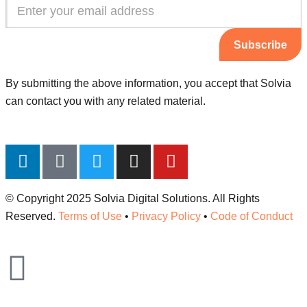
Subscribe
By submitting the above information, you accept that Solvia
can contact you with any related material.
© Copyright 2025 Solvia Digital Solutions. All Rights
Reserved.
Terms of Use
•
Privacy Policy
•
Code of Conduct