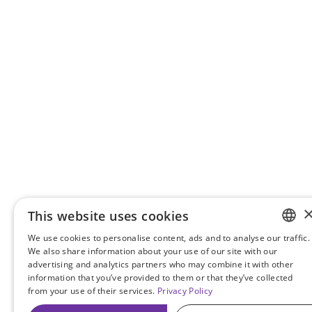
This website uses cookies
We use cookies to personalise content, ads and to analyse our traffic.
ENGLIS
We also share information about your use of our site with our
advertising and analytics partners who may combine it with other
TURKIS
information that you’ve provided to them or that they’ve collected
from your use of their services.
Privacy Policy
GERMA