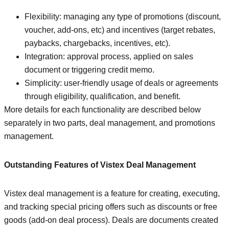
Flexibility: managing any type of promotions (discount,
voucher, add-ons, etc) and incentives (target rebates,
paybacks, chargebacks, incentives, etc).
Integration: approval process, applied on sales
document or triggering credit memo.
Simplicity: user-friendly usage of deals or agreements
through eligibility, qualification, and benefit.
More details for each functionality are described below
separately in two parts, deal management, and promotions
management.
Outstanding Features of Vistex Deal Management
Vistex deal management is a feature for creating, executing,
and tracking special pricing offers such as discounts or free
goods (add-on deal process). Deals are documents created