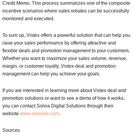
Credit Memo. This process summarizes one of the composite
incentive scenarios where sales rebates can be successfully
monitored and executed.
To sum up, Vistex offers a powerful solution that can help you
raise your sales performance by offering attractive and
flexible deals and promotion management to your customers.
Whether you want to maximize your sales volume, revenue,
margin, or customer loyalty, Vistex deal and promotion
management can help you achieve your goals.
If you are interested in learning more about Vistex deal and
promotion solutions or want to see a demo of how it works,
you can contact Solvia Digital Solutions through their
website
www.solviads.com
.
Sources