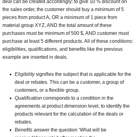
deal can be created accordingly: to give 10 % discount on
the sales order, the customer should buy a minimum of 5
pieces from product A, OR a minimum of 1 piece from
material group XYZ, AND the total amount of these
purchases must be minimum of 500 $, AND customer must
purchase at least 5 different products. All of these conditions:
eligibilities, qualifications, and benefits like the previous
example are inserted in deals.
Eligibility
signifies the subject that is applicable for the
deal or rebates. This can be a customer, a group of
customers, or a flexible group.
Qualification
corresponds to a condition in the
agreements at product dimension level, to identify the
products relevant for the calculation of the deals or
rebates.
Benefits
answer the question ‘What will be