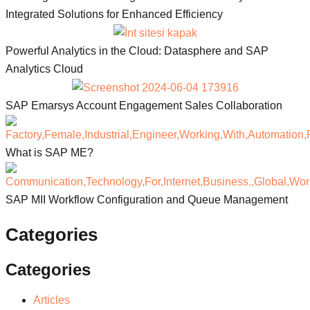
Integrated Solutions for Enhanced Efficiency
Powerful Analytics in the Cloud: Datasphere and SAP
Analytics Cloud
SAP Emarsys Account Engagement Sales Collaboration
What is SAP ME?
SAP MII Workflow Configuration and Queue Management
Categories
Categories
Articles