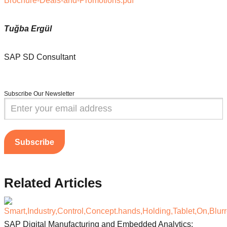
Brochure-Deals-and-Promotions.pdf
Tuğba Ergül
SAP SD Consultant
Subscribe Our Newsletter
Subscribe
Related
Articles
SAP Digital Manufacturing and Embedded Analytics: