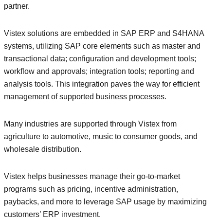
partner.
Vistex solutions are embedded in SAP ERP and S4HANA
systems, utilizing SAP core elements such as master and
transactional data; configuration and development tools;
workflow and approvals; integration tools; reporting and
analysis tools. This integration paves the way for efficient
management of supported business processes.
Many industries are supported through Vistex from
agriculture to automotive, music to consumer goods, and
wholesale distribution.
Vistex helps businesses manage their go-to-market
programs such as pricing, incentive administration,
paybacks, and more to leverage SAP usage by maximizing
customers’ ERP investment.