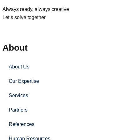
Always ready, always creative
Let’s solve together
About
About Us
Our Expertise
Services
Partners
References
Human Resources