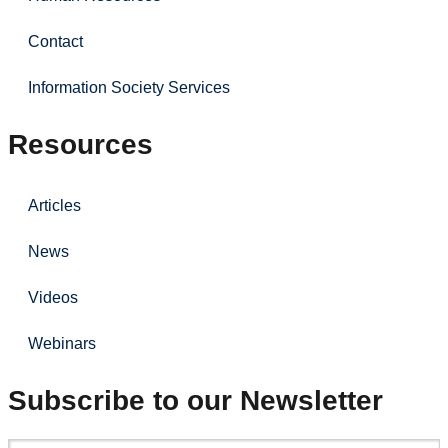
Contact
Information Society Services
Resources
Articles
News
Videos
Webinars
Subscribe to our Newsletter