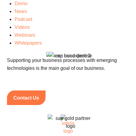
Demo
News
Podcast
Videos
Webinars
Whitepapers
Supporting your business processes with emerging
technologies is the main goal of our business.
Contact Us