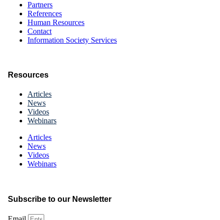
Partners
References
Human Resources
Contact
Information Society Services
Resources
Articles
News
Videos
Webinars
Articles
News
Videos
Webinars
Subscribe to our Newsletter
Email