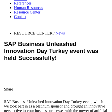
References
Human Resources
Resource Center
Contact
RESOURCE CENTER /
News
SAP Business Unleashed
Innovation Day Turkey event was
held Successfully!
Share
SAP Business Unleashed Innovation Day Turkey event, which
we took part in as a platinum sponsor and brought an innovative
perspective to your business processes with the power of artificial