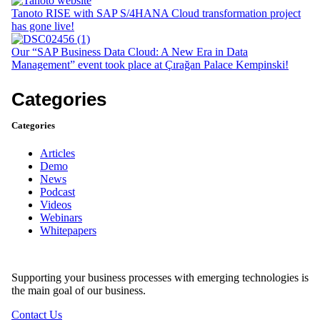
Tanoto RISE with SAP S/4HANA Cloud transformation project
has gone live!
Our “SAP Business Data Cloud: A New Era in Data
Management” event took place at Çırağan Palace Kempinski!
Categories
Categories
Articles
Demo
News
Podcast
Videos
Webinars
Whitepapers
Supporting your business processes with emerging technologies is
the main goal of our business.
Contact Us