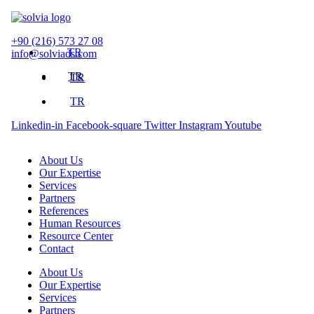
Skip
to
content
+90 (216) 573 27 08
TR
info@solviads.com
TR
TR
TR
Linkedin-in
Facebook-square
Twitter
Instagram
Youtube
About Us
Our Expertise
Services
Partners
References
Human Resources
Resource Center
Contact
About Us
Our Expertise
Services
Partners