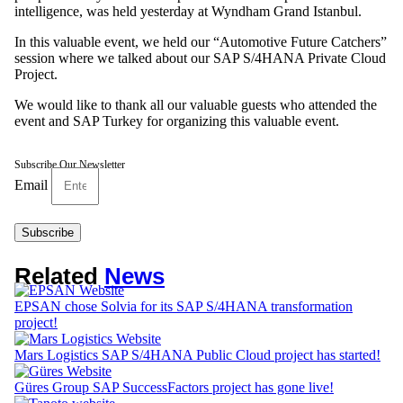
intelligence, was held yesterday at Wyndham Grand Istanbul.
In this valuable event, we held our “Automotive Future Catchers”
session where we talked about our SAP S/4HANA Private Cloud
Project.
We would like to thank all our valuable guests who attended the
event and SAP Turkey for organizing this valuable event.
Subscribe Our Newsletter
Email
Subscribe
Related
News
EPSAN chose Solvia for its SAP S/4HANA transformation
project!
Mars Logistics SAP S/4HANA Public Cloud project has started!
Güres Group SAP SuccessFactors project has gone live!