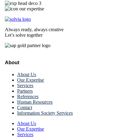
Always ready, always creative
Let’s solve together
About
About Us
Our Expertise
Services
Partners
References
Human Resources
Contact
Information Society Services
About Us
Our Expertise
Services